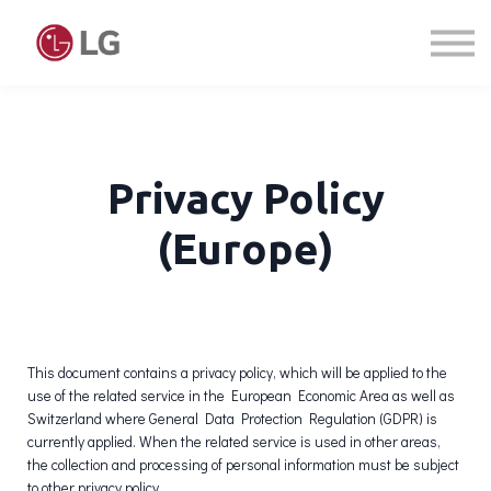
Courses
Sign in
Sign up
Privacy Policy
(Europe)
This document contains a privacy policy, which will be applied to the
use of the related service in the European Economic Area as well as
Switzerland where General Data Protection Regulation (GDPR) is
currently applied. When the related service is used in other areas,
the collection and processing of personal information must be subject
to other privacy policy.