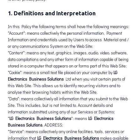
1. Definitions and Interpretation
In this Policy the following terms shall have the following meanings:
"Account": means collectively the personal information, Payment
Information and credentials used by Users to access Material and /
or any communications System on the Web Site;
"Content": means any text, graphics, images, audio, video, software,
data compilations and any other form of information capable of being
stored in a computer that appears on or forms part of this Web Site;
"Cookie": means a small text file placed on your computer by
LG
Electronics Business Solutions
Ltd when you visit certain parts of
this Web Site. This allows us to identify recurring visitors and to
analyse their browsing habits within the Web Site.
"Data": means collectively all information that you submit to the Web
Site. This includes, but is not limited to, Account details and
information submitted using any of our Services or Systems;
"
LG Electronics Business Solutions
": means
LG Electronics
Business Solutions
, ADDRESS;
"Service": means collectively any online facilities, tools, services or
information that
LG Electronics Business Solutions
makes available