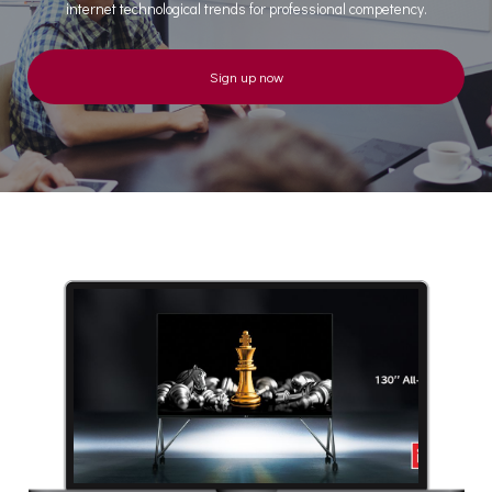
internet technological trends for professional competency.
Sign up now