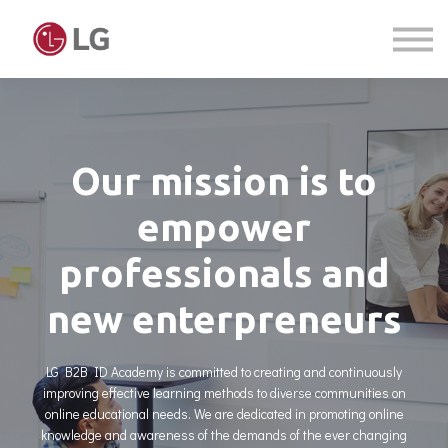
Courses
Sign in
Sign up
Our mission is to
empower
professionals and
new enterpreneurs
LG B2B ID Academy is committed to creating and continuously
improving effective learning methods to diverse communities on
online educational needs. We are dedicated in promoting online
knowledge and awareness of the demands of the ever changing