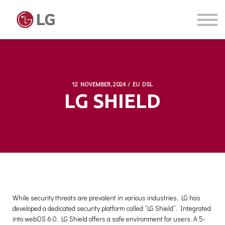
Courses
Sign in
Sign up
12 NOVEMBER, 2024 / EU DSL
LG SHIELD
While security threats are prevalent in various industries, LG has
developed a dedicated security platform called “LG Shield“. Integrated
into webOS 6.0, LG Shield offers a safe environment for users. A 5-