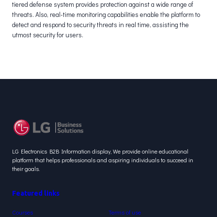
tiered defense system provides protection against a wide range of
threats. Also, real-time monitoring capabilities enable the platform to
detect and respond to security threats in real time, assisting the
utmost security for users.
LG Electronics B2B Information display, We provide online educational
platform that helps professionals and aspiring individuals to succeed in
their goals.
Featured links
Courses
Terms of use